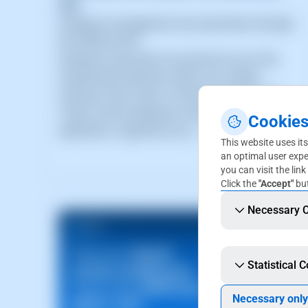
API
Database management and automation through
the SWPanel API
Database automation has become one of the
fundamental elements within any modern
Hosting, Cloud, SaaS or DevOps infrastructure.
Today, manual database management
Cookies
represents a significant op (...)
This website uses its
an optimal user expe
you can visit the link
Click the
"Accept"
but
Necessary 
Statistical 
Necessary only