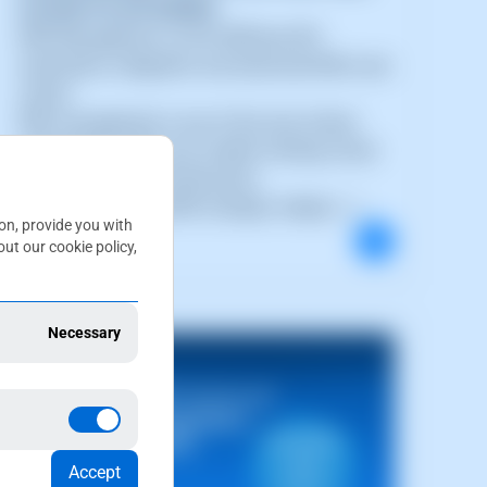
CLOUD PLATFORMS
DNS Management via the SWPanel API:
automation, integration and advanced DNS zone
control
DNS management is one of the most critical
components within any modern Hosting, Cloud
or SaaS platform infrastructure.
Today, automating DNS changes, integra (...)
ion, provide you with
ut our cookie policy,
Necessary
Accept