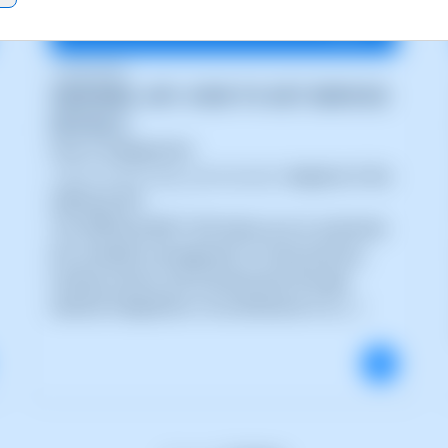
15/05/2026
SWPANEL API: HOW TO GET SERVICE
DETAILS
How to integrate the
/services/{id_service}/
endpoint of the
SWPanel API
The SWPanel REST API allows you to automate
the complete management of cloud services,
hosting, servers and infrastructure through
external integrations. Its architecture is d (...)