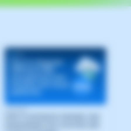
04/06/2026
HOW TO INTEGRATE SWPANEL DNS
MANAGEMENT INTO HOSTING AND