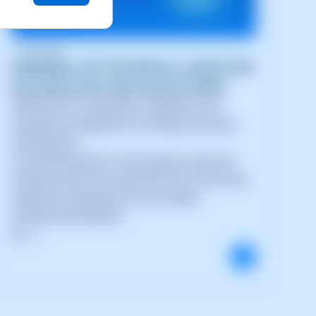
11/05/2026
SWPANEL API TECHNICAL GUIDE FOR
INTEGRATORS AND DEVELOPERS
SWPanel API: automation, integration and
advanced management of hosting and cloud
infrastructure
The transformation of the hosting, cloud and
DevOps sectors has made APIs one of the most
important components of any modern
infrastructure platform.
N (...)