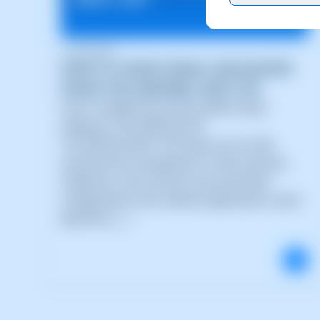
21/05/2026
HOW TO CHECK EMAIL MAILBOXES
FROM THE SWPANEL REST API
How to integrate the email mailbox query
endpoint in the SWPanel API
The SWPanel REST API allows you to fully
automate the management of email services,
mailboxes, mail accounts and associated
configurations from external applications, SaaS
platforms, (...)