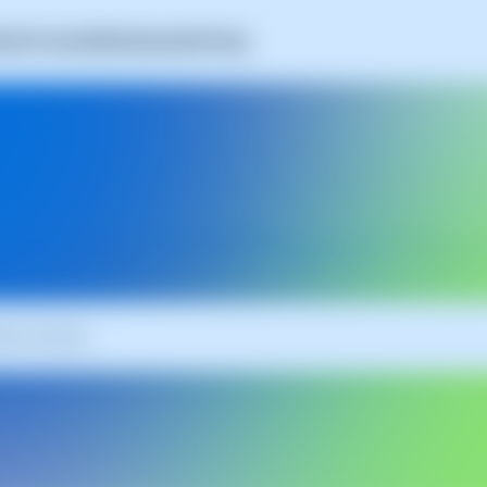
A
Self-Hosted
SWAmbassador
Pricing
Latest
SWPanel
Up
es updated daily with news, tips, and resources to get the most 