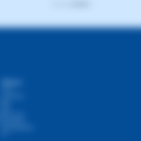
Previous
1
2
3
4
5
Next
SWPanel
Prices
Community
Blog
RHA
s
Self-Hosted
InstantPass
SW Ambassador
API