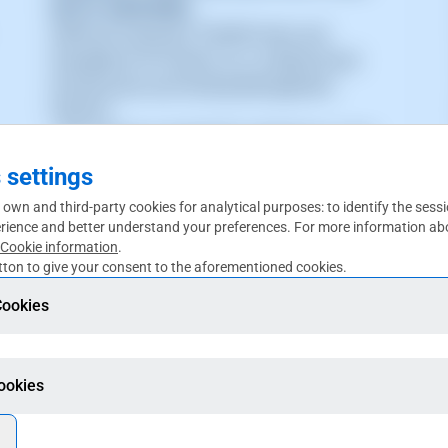
WITH SWPANEL
SWPanel Surpasses 100,000 Users and
Strengthens Its Position as a Leading Cloud
Infrastructure and Hosting Management
Platform
_The company reached this milestone in June
2026, driven by hosting companies, agencies,
 settings
developers, cloud providers, and re (...)
 own and third-party cookies for analytical purposes: to identify the sess
rience and better understand your preferences. For more information abo
Cookie information
.
ton to give your consent to the aforementioned cookies.
Cookies
Cookies