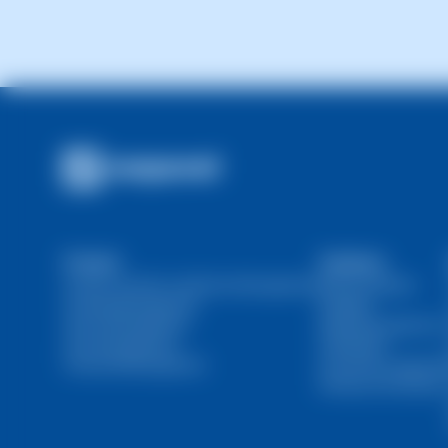
Product
Solutions
Domain and SSL Certificate Management
Web Developers
Hosting Management
Resellers
Server Management
Marketing Agencies
User Management
Individuals
Financial Management
Ecommerce Agencie
DevOps and SysOps