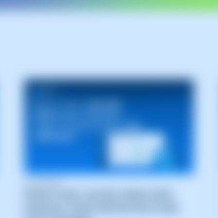
02/07/2026
MORE THAN 100,000 USERS NOW
MANAGE THEIR INFRASTRUCTURE