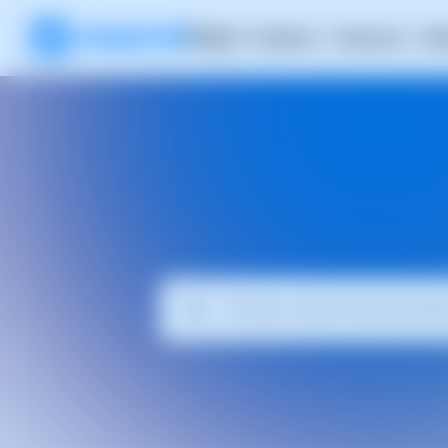
Product
Solutions
Resources
RH
The 
Explore articl