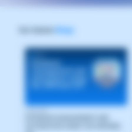
Our latests
Blogs
04/08/2026
DATABASE MANAGEMENT AND
AUTOMATION USING THE SWPANEL