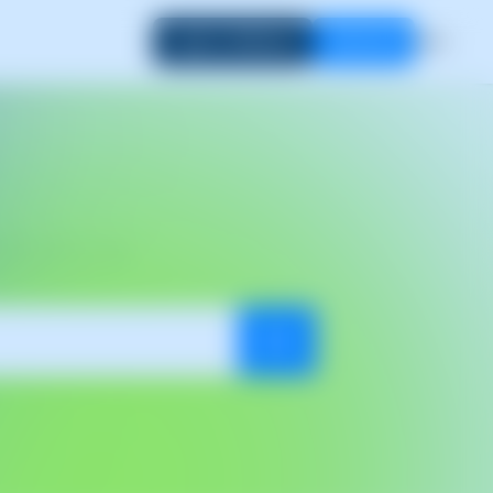
Login to SWPanel
Start now
EN
dates
out of SWPanel.