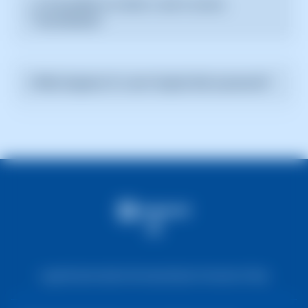
Is it possible to revoke a user's access
filling in the required fields such as name, email, and
immediately?
permissions.
Yes, you can revoke a user's access at any time from
the user management section. The change will take
What happens if a user forgets their password?
effect immediately.
The user can request a password reset link through
the registered email. You can also reset the password
from the SWPanel administration.
Legal Notice
Cookie Information
Data Protection Policy