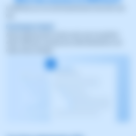
In SWPanel, you can see the permissions that each user
has.
Permission Control
Allows defining which actions each user can perform
within SWPanel, ensuring only authorized persons can
make critical changes.