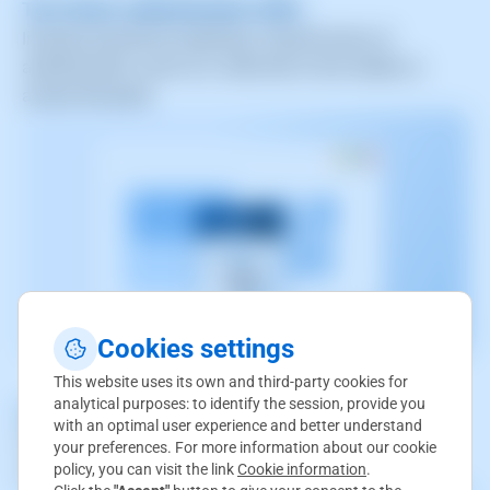
Two-factor authentication (2FA)
Increase security by requiring a second factor of
authentication, such as a code sent to the mobile, to
access the panel.
Cookies settings
This website uses its own and third-party cookies for
analytical purposes: to identify the session, provide you
Access notifications
with an optimal user experience and better understand
Send alerts when access attempts are detected from
your preferences. For more information about our cookie
policy, you can visit the link
Cookie information
.
unknown locations or devices.