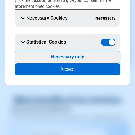
Click the
"Accept"
button to give your consent to the
aforementioned cookies.
Necessary Cookies
Necessary
Statistical Cookies
Necessary only
Accept
More benefits of our services
User group management
Allows grouping users, saving time on administration.