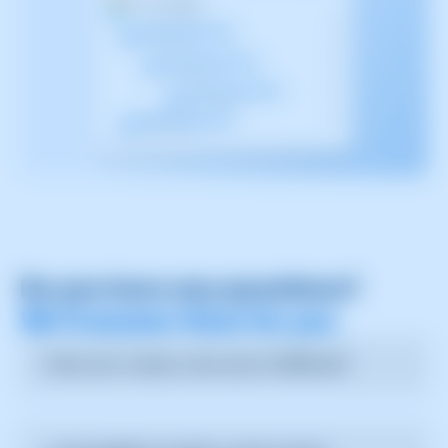
Do you have any questions?
We’ll answer them for you
How can I create a new user in SWPanel?
You can create a new user by going to the user
management section, selecting "Add new user," and