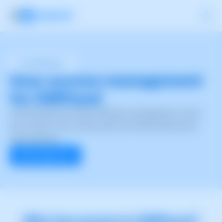
User Management
User access management
for SWPanel
Functionality that allows efficient management of who
has access to the control panel and what permissions
each user has.
Start right now
Who has access to SWPanel?