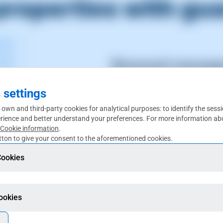
roperties with gu
Renewal manag
It allows you to purchase
 settings
includes availability sear
 own and third-party cookies for analytical purposes: to identify the sess
You can register domains 
rience and better understand your preferences. For more information abo
Cookie information
.
.com, .net, .org, among o
ton to give your consent to the aforementioned cookies.
Get it today!
Cookies
Cookies