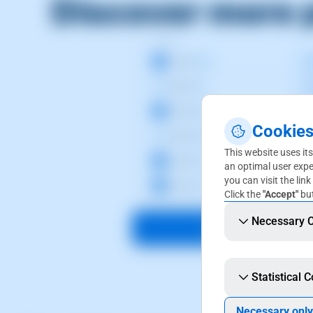
Discover more p
Cookies
This website uses its
an optimal user expe
you can visit the link
Click the
"Accept"
but
Necessary 
Statistical 
Necessary only