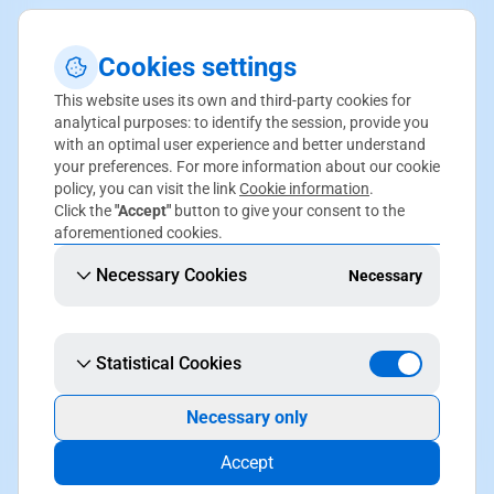
Feature 4
Cookies settings
Contracts
This website uses its own and third-party cookies for
analytical purposes: to identify the session, provide you
with an optimal user experience and better understand
your preferences. For more information about our cookie
policy, you can visit the link
Cookie information
.
Click the
"Accept"
button to give your consent to the
Draft contractual terms for the services offered
aforementioned cookies.
and manage different contract types based on
Necessary Cookies
Necessary
the service or product. Control conditions and
validity periods, ensuring compliance with
current regulations.
Statistical Cookies
Start today
Necessary only
Accept