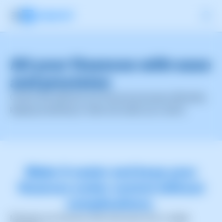
All your finances with
ease
and precision
Control and optimize your financial processes efficiently,
keeping everything in order and under your control.
Make it easier and keep your
finances under control without
complications.
Manage your finances with total ease from a single