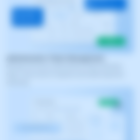
Administrative Ticket Management
Manage and resolve administrative tickets efficiently.
Keep a clear record of requests and handle responses
effectively.