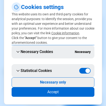
Control your balances and manage credit cards from a
Cookies settings
centralized platform. Keep your finances organized and
under control effortlessly.
This website uses its own and third-party cookies for
analytical purposes: to identify the session, provide you
with an optimal user experience and better understand
your preferences. For more information about our cookie
policy, you can visit the link
Cookie information
.
Click the
"Accept"
button to give your consent to the
aforementioned cookies.
Necessary Cookies
Necessary
Statistical Cookies
Payment Method Management
Set up and manage your payment methods with ease.
Necessary only
Ensure your transactions are fast and secure, tailored to
your needs.
Accept