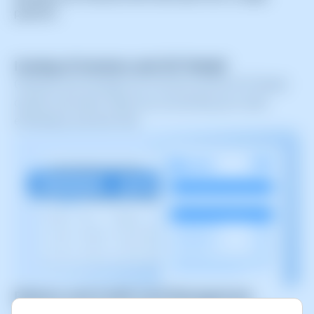
platform.
Issuing of Invoices and 347 Model
Generate and manage your invoices and the 347 Model
quickly and easily. Keep your accounting up to date
effortlessly and error-free.
Balance and Credit Card Management