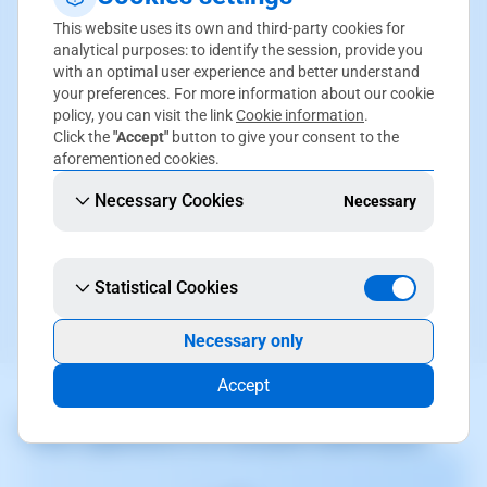
€24.99
/ month
This website uses its own and third-party cookies for
Unlimited Hostings for server
analytical purposes: to identify the session, provide you
Server management tools
with an optimal user experience and better understand
Level 1 Support
your preferences. For more information about our cookie
Preferred support 24/7
policy, you can visit the link
Cookie information
.
Tools for WP, PrestaShop and Moodle
Users and permissions
Click the
"Accept"
button to give your consent to the
Tools for resellers
aforementioned cookies.
Hosting Templates
Multi-srver platform avaiable
Necessary Cookies
Necessary
Additional imporvement modules
Buy now!
Statistical Cookies
Necessary only
Accept
Two options to install SWPanel