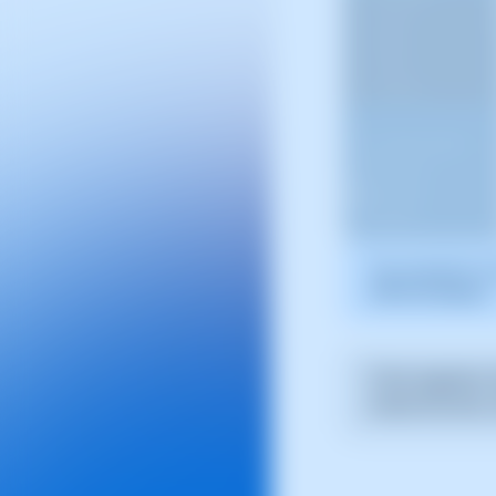
The screenshot is 
SWPanel displays.
If the migration 
review the error,