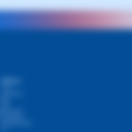
SWPanel
Prices
Community
Blog
RHA
s
Self-Hosted
InstantPass
SW Ambassador
API