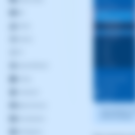
Mail
DevOps
Domains
FTP
General SWPanel
Hosting
Introduction
Migrate Services
The screenshot is 
SWPanel displays.
Personalization
DNS Registers