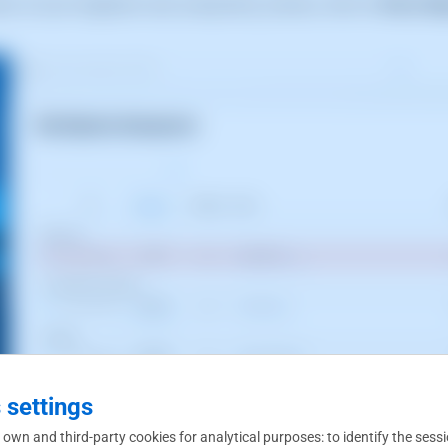
tion of your migration and, using the
[...]
menu, click on
Retry Mi
 settings
 own and third-party cookies for analytical purposes: to identify the sess