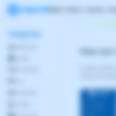
Product
Solutions
Resources
RH
Categories
Administration
How can I
Database
In order to relaunc
SSL Certificates
do this, from the bl
Cloud
Cloud Storage
Containers
Backup Copies