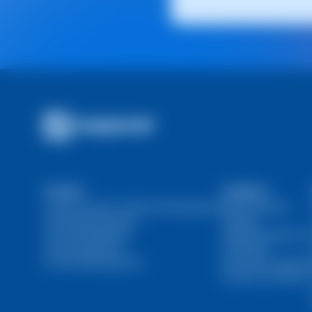
Product
Solutions
Domain and SSL Certificate Management
Web Developers
Hosting Management
Resellers
Server Management
Marketing Agencies
User Management
Individuals
Financial Management
Ecommerce Agencie
DevOps and SysOps