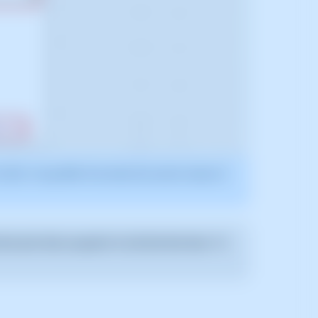
2025. It may differ from what the current version of
he error that caused it to fail the first time. To