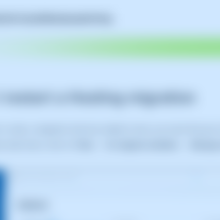
A
Self-Hosted
SWAmbassador
Pricing
 restart a Hosting migration
h or retry a migration that has ended in error, you must first 
ue side menu, click on
Tools
→
for migrate websites
→
Manage 