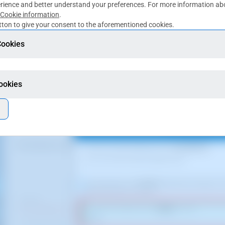
rience and better understand your preferences. For more information abo
Cookie information
.
ton to give your consent to the aforementioned cookies.
for guidance only. It was taken on version 2025.00.0017 with date 05/01/
Cookies
Cookies
ept the migration restart. To do this you must type the word that