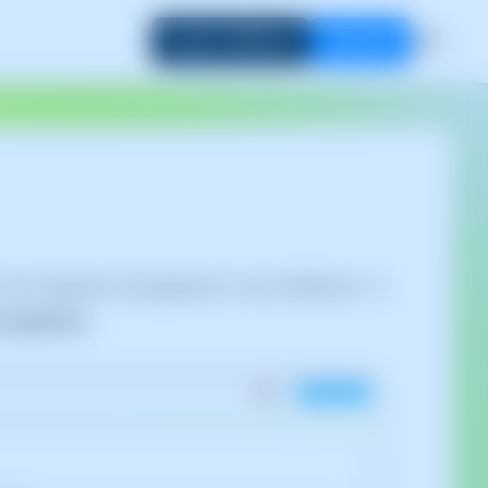
Login to SWPanel
Start now
EN
go to the migration management of your SWPanel. To
migrations
: