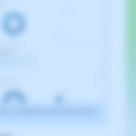
2025. It may differ from what the current version of