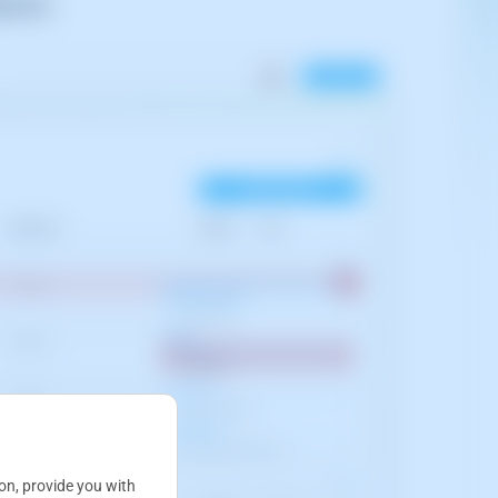
gration
:
ion, provide you with