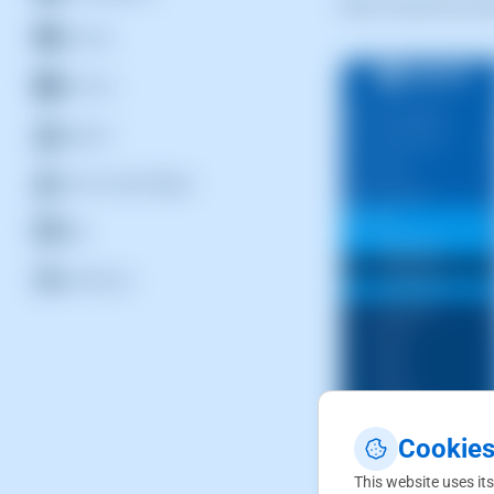
Next, locate the ac
Security
Services
Support
Users and privileges
Web
WordPress
Cookies
This website uses its