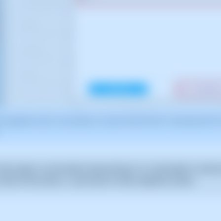
for guidance only. It was taken on version 2025.00.0017 with date 05/01/
fails again or even before relaunching it, it is advisable to check t
 click on the menu [...] and click on View migration status.