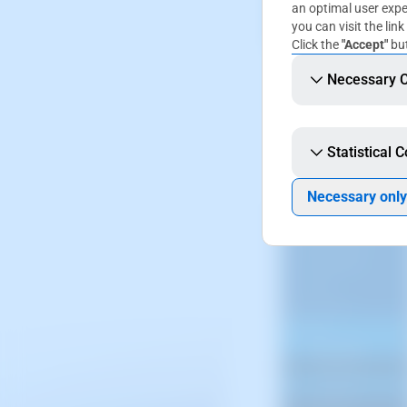
an optimal user expe
you can visit the link
Click the
"Accept"
but
The screenshot is 
Necessary 
SWPanel displays.
Statistical 
You will have to acc
Necessary only