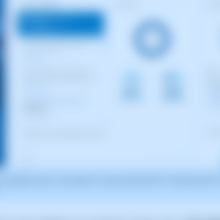
for guidance only. It was taken on version 2025.00.0017 with date 05/01/