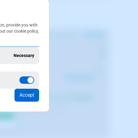
ion, provide you with
ut our cookie policy,
Necessary
Accept