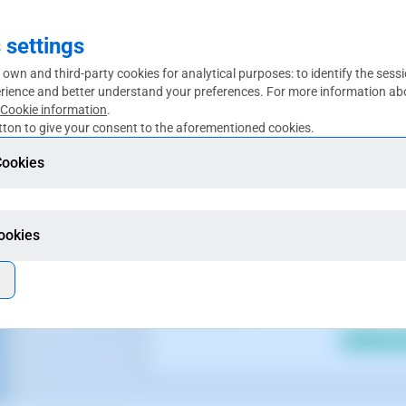
 settings
it will detail the type of error occurred:
 own and third-party cookies for analytical purposes: to identify the sess
rience and better understand your preferences. For more information abo
Cookie information
.
ton to give your consent to the aforementioned cookies.
Cookies
Cookies