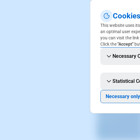
Cookies
If you click on this, 
This website uses its
an optimal user expe
you can visit the link
Click the
"Accept"
but
Necessary 
Statistical 
Necessary only