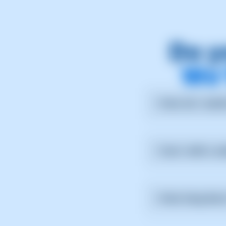
Do y
We’
How do I submi
From the support sec
Can I edit a s
No, but you can add 
How long does 