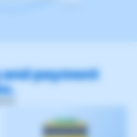
g and payment
ou.
ement.