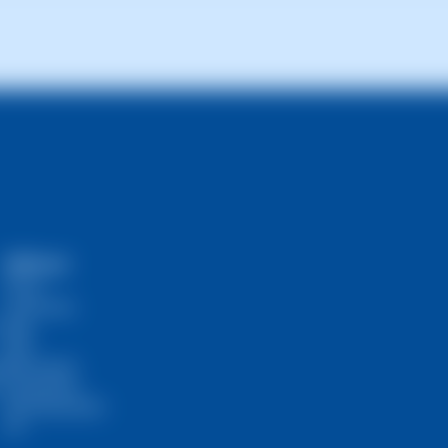
signed priority and the complexity of the query, but most are res
SWPanel
Prices
Community
Blog
RHA
s
Self-Hosted
InstantPass
SW Ambassador
API