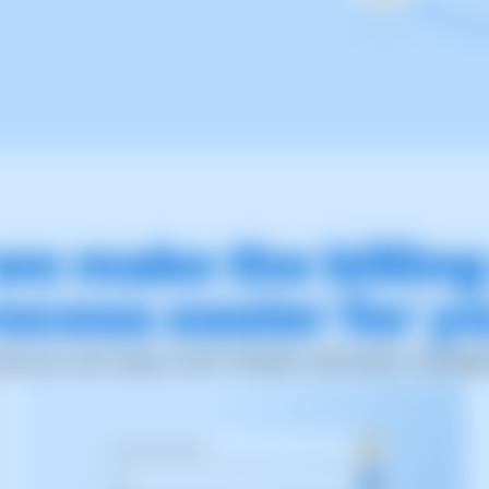
we make the billin
ocess easier for y
way you can enjoy much simpler and faster manag