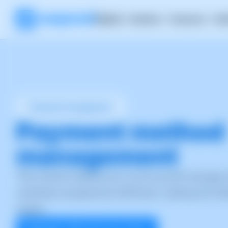
Product
Solutions
Resources
RH
Financial management
Payment method
management
This section allows you to set up and manage 
methods accepted by SWPanel, making the bil
easier.