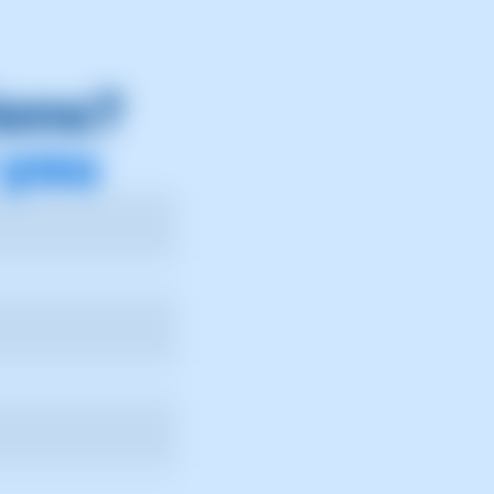
ions?
 you
ry.