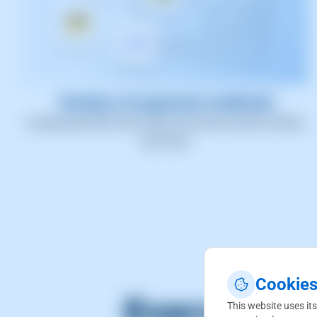
Variety of payment methods
Accept payments with credit card, bank transfer, PayPal,
and more.
Cookies
Everything 
This website uses its