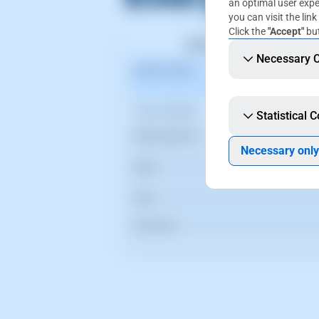
an optimal user expe
you can visit the link
Click the
"Accept"
but
Necessary 
Statistical 
Necessary only