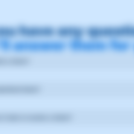
ou have any quest
ll answer them for
t a ticket?
tion in SWPanel, select "Create new ticket" and specify your que
ubmitted ticket?
additional comments to the ticket at any time.
it take to resolve a ticket?