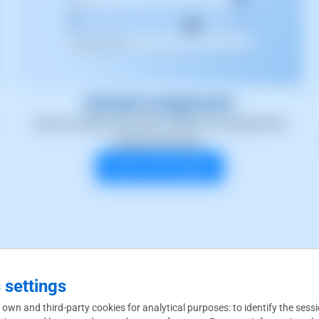
Default assignment
Set up a default payment method to automate the
payment process.
Learn more today!
 settings
you're looking for
 own and third-party cookies for analytical purposes: to identify the sess