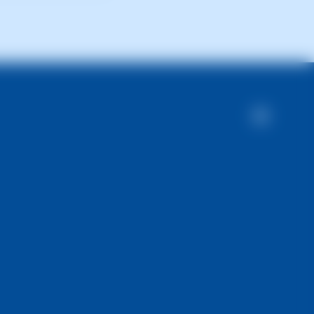
olved within 24-48