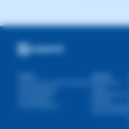
It depends on the as
hours.
Product
Solutions
Domain and SSL Certificate Management
Web Developers
Hosting Management
Resellers
Server Management
Marketing Agencies
User Management
Individuals
Financial Management
Ecommerce Agencie
DevOps and SysOps