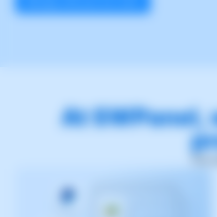
Manage with just one click!
At SWPanel, 
pr
This 