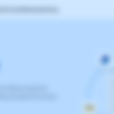
A
Self-Hosted
SWAmbassador
Pricing
the different payment
ling and payment process