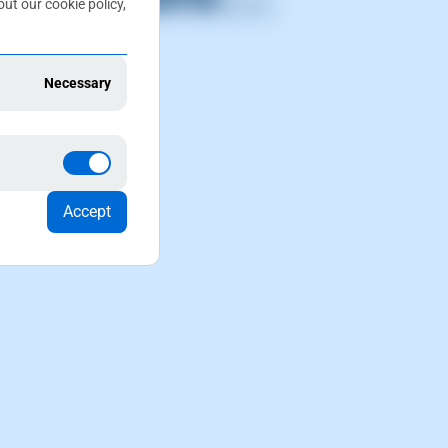
ut our cookie policy,
Necessary
t supports
 supports.
Accept