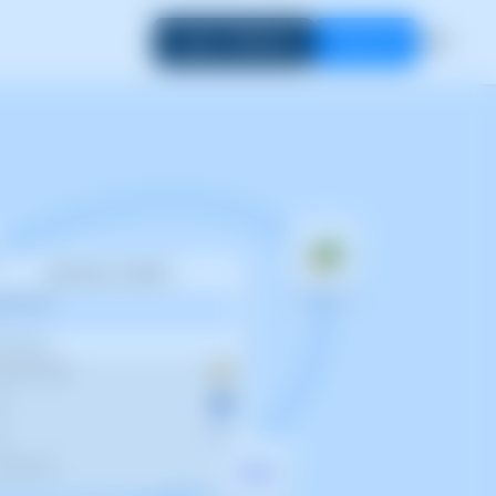
Login to SWPanel
Start now
EN