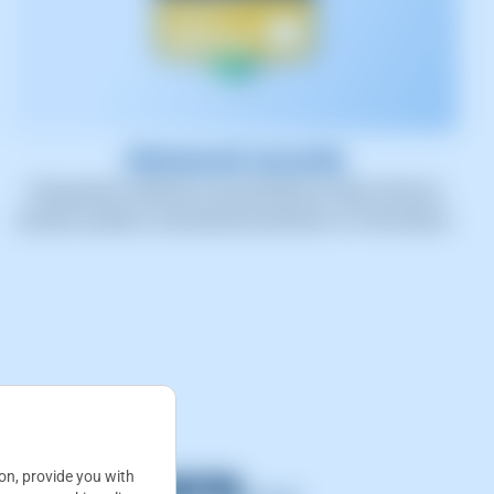
Advanced security
All payment methods are protected by state-of-the-art
security systems, ensuring the protection of information.
 and more...
ion, provide you with