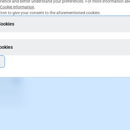
rience and better understand your preferences. For more information abo
Cookie information
.
ton to give your consent to the aforementioned cookies.
Cookies
Multiple paymen
Cookies
Accept different payment
All properties here