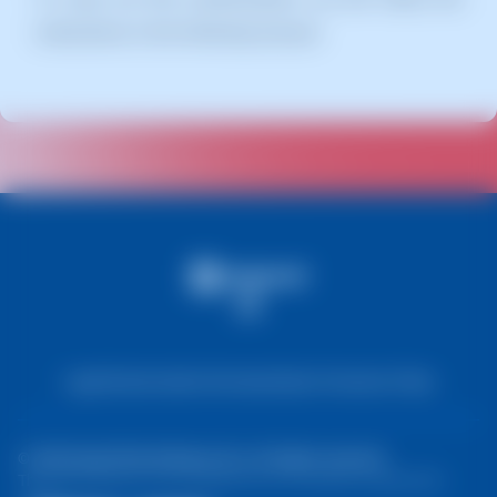
instructions in the following manual:
Legal Notice
Cookie Information
Data Protection Policy
© 2026 DeepThink Software SLU. All rights reserved.
The prices shown on the website do not include any applicable