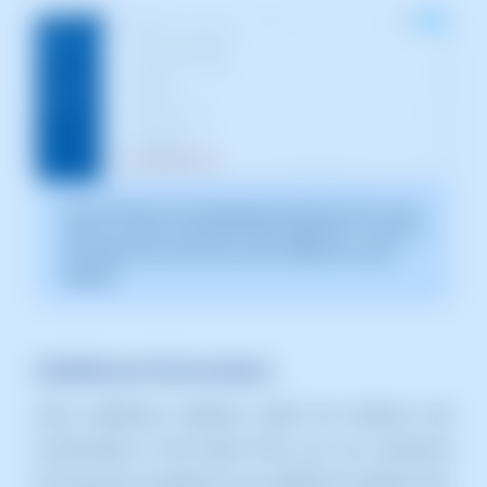
The screenshot is for illustrative purposes only. It was
taken on version 2025.003.0007 dated 04/11/2025. It
may differ from what the current SWPanel version
displays.
Additional Information:
Since additional websites inherit the features and
functionality of the Parent Plan, you can customize
the resources assigned to any additional website from