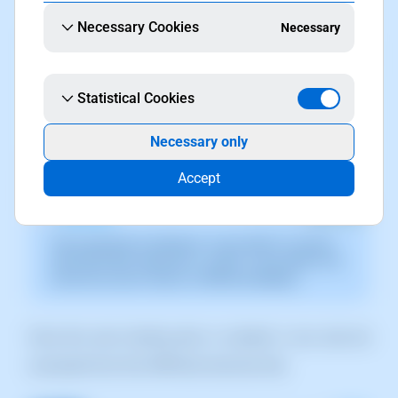
Necessary Cookies
Necessary
Statistical Cookies
Necessary only
Accept
The screenshot is indicative. It was taken on version
2025.003.0007 dated 04/11/2025. It may differ from
what the current version of SWPanel displays.
Once the new hosting plan is created, it can also be
accessed from the SWPanel services tree.