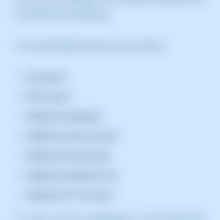
the Parent Plan Dashboard.
The customizable resources are as follows:
Disk space.
PHP version.
Additional databases.
Additional email accounts.
Additional email aliases.
Additional distribution list.
Additional FTP accounts.
To carry out this customization, we will follow the