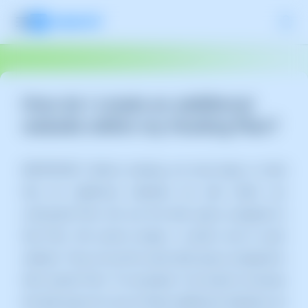
How do I create an additional
website within my Hosting Plan?
IMPORTANT: Before starting, we must keep in mind
that all additional websites we add within our
contracted Plan will use the disk space assigned to
that Plan. We cannot assign a custom size to each
website. They all use the same disk space assigned to
their "parent Plan." For example: If we need to increase
the disk space for one of these additional websites, we