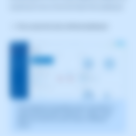
would have to do so from the Parent Plan dashboard.
First, access the main swPanel dashboard.
The screenshot is for guidance only. It was taken on
version 2025.003.0007, dated 04/11/2025. It may
differ from what the current version of SWPanel
shows
.