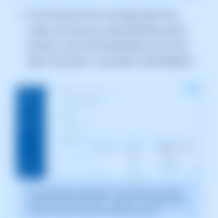
In the "Services Tree" on the right side of the
screen, you'll see your contracted Plans and/or
Services. Look for the Hosting Plan and, on the
right, in the menu [...] and select "Create Website."
The screenshot is indicative. It was taken on version
2025.003.0007 dated 04/11/2025. It may differ from
what the current version of SWPanel shows.