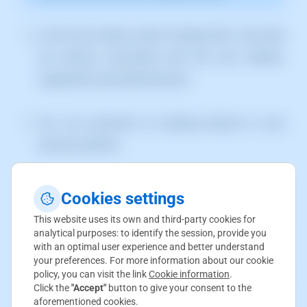
In the next window, select "Hosting Plan" and enter
the domain associated with this new website.
Supported associated domains:
You can associate an existing domain in your
domain portfolio.
We can associate a new domain. In this case, the
Cookies settings
wizard will ask for the necessary information to
This website uses its own and third-party cookies for
register the new domain.
analytical purposes: to identify the session, provide you
with an optimal user experience and better understand
your preferences. For more information about our cookie
policy, you can visit the link
Cookie information
.
We can associate a subdomain
Click the
"Accept"
button to give your consent to the
(subdomain.domain.com)
aforementioned cookies.