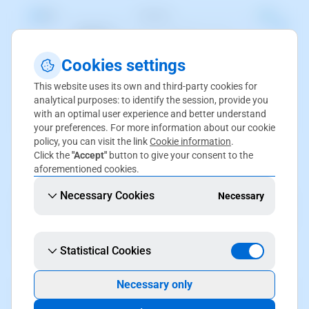
Cookies settings
This website uses its own and third-party cookies for
analytical purposes: to identify the session, provide you
with an optimal user experience and better understand
your preferences. For more information about our cookie
policy, you can visit the link
Cookie information
.
Click the
"Accept"
button to give your consent to the
2.7.2 Advanced definition by directories
aforementioned cookies.
Necessary Cookies
Necessary
The definition of Backups by directories allows you to
indicate which folders of your server you want to
include or exclude from the backups of your server
Statistical Cookies
Necessary only
If you want to backup all the Web content of