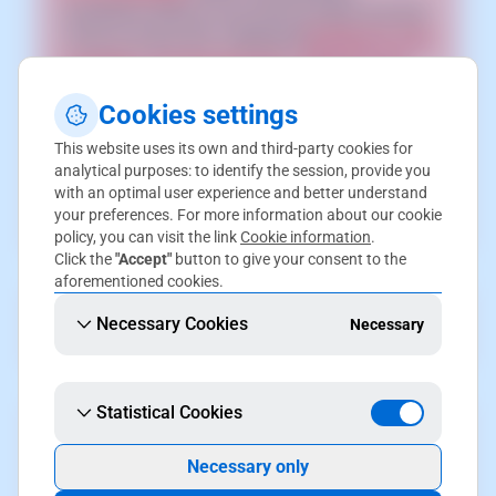
CloudFlare CDN on your service make sure that
it has an active SSL certificate [
📃 Manual: How
to install a Let's Encrypt SSL certificate with
SWPanel
] and the active HTTPS redirection,
Cookies settings
enabled from PrestaShop [
📃 Manual: How to
enable HTTPS connections in Prestashop
]
This website uses its own and third-party cookies for
analytical purposes: to identify the session, provide you
enabled. Otherwise, connections to your site
with an optimal user experience and better understand
may end up in an error generating
your preferences. For more information about our cookie
"ERR_TOO_MANY_REDIRECTS" redirect loop.
policy, you can visit the link
Cookie information
.
Click the
"Accept"
button to give your consent to the
aforementioned cookies.
In order to activate this upgrade, the domain
Necessary Cookies
Necessary
must be in your SWPanel account.
Statistical Cookies
If you have subdomains, their DNS zone will no
longer be operational. You will have to make a
Necessary only
DNS zone delegation [
📃 Manual: How to make