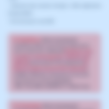
• Improved web security through a Web Application
Firewall (WAF)
• Fast and easy to use DNS
For WordPress:
Before activating the
CloudFlare CDN on your service make sure it
has an active SSL certificate [
📃 Manual: How
to install a Let's Encrypt SSL certificate with
SWPanel
] and forced HTTPS redirection [
📃
Manual: Enable forced HTTPS redirection
]
enabled. Otherwise, connections to your site
may end up in an error generating
"ERR_TOO_MANY_REDIRECTS" redirect loop.
For Prestashop:
Before activating the