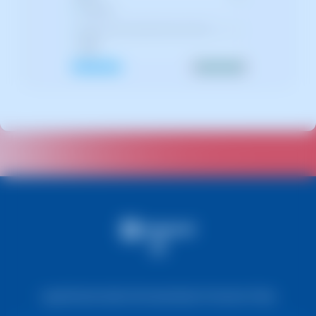
Legal Notice
Cookie Information
Data Protection Policy