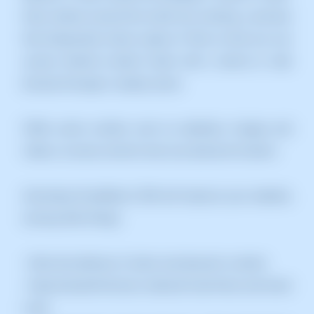
Data centres around the world use caching, a process
that temporarily stores copies of files so that you can
access Internet content faster with a device or web
browser through a nearby server.
CDNs cache content, such as websites, images and
videos, on proxy servers near your physical location.
Activating Cloudflare's CDN will improve your website,
among other things:
• Ultra-fast delivery of static and dynamic content.
• Improved performance, reduced load times and lower
costs.