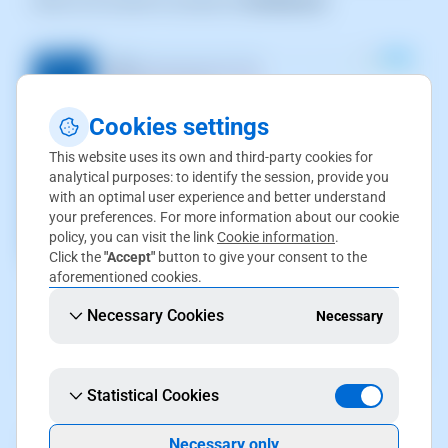
click on its name to access its
Dashboard
.
Cookies settings
This website uses its own and third-party cookies for
analytical purposes: to identify the session, provide you
with an optimal user experience and better understand
your preferences. For more information about our cookie
policy, you can visit the link
Cookie information
.
Click the
"Accept"
button to give your consent to the
aforementioned cookies.
The screenshot is for illustrative purposes. It was
Necessary Cookies
taken on version 2025.003.0007 dated 10/04/2025. It
Necessary
may differ from what the current version of SWPanel
shows
Statistical Cookies
3.2 Location of the Available
Necessary only