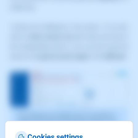
simple way:
1.Access the Dashboard of the service. To do this,
click on
Active services tree
(left menu) and click on
the corresponding service, or you can also locate the
service in the
general search engine
of the
SWPanell
:
The screenshot is for guidance only. It was taken on
version 2025.00.0017 with date 28/12/2024. It may
differ from what the current version of SWPanel
displays.
Cookies settings