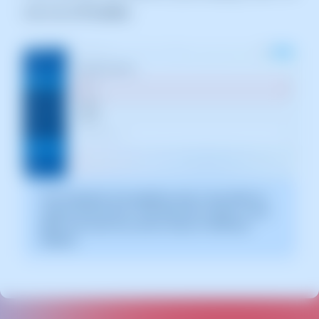
web server
IP section
The screenshot is for guidance only. It was taken on
version 2025.00.0017 with date 28/12/2024. It may
differ from what the current version of SWPanel
displays.