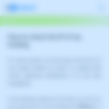
How to check the IP of my
hosting
For various reasons, you may need to know the IP of
your hosting, whether you need it to configure DNS
records, application development or for any other
management.
In the following manual we will show you how you
can consult the IP of your hosting from
SWPanel
in a