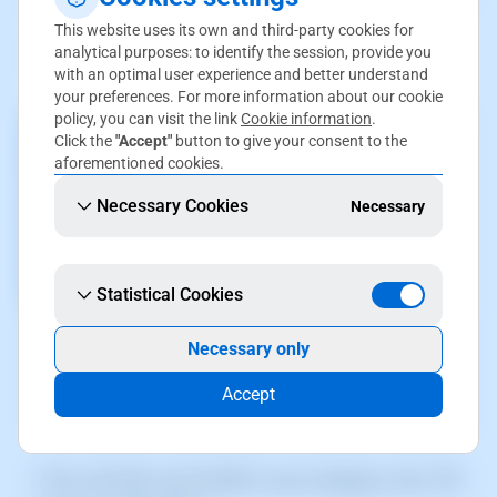
This website uses its own and third-party cookies for
analytical purposes: to identify the session, provide you
2.Go to
Service servers
(left menu):
with an optimal user experience and better understand
your preferences. For more information about our cookie
policy, you can visit the link
Cookie information
.
Click the
"Accept"
button to give your consent to the
aforementioned cookies.
Necessary Cookies
Necessary
Statistical Cookies
The screenshot is for guidance only. It was taken on
Necessary only
version 2025.00.0017 with date 28/12/2024. It may
differ from what the current version of SWPanel
Accept
displays.
3.You will then see the
IP
of your hosting in the **IP