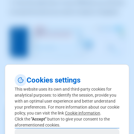
1.
From the search box of your SWPanel, you will have
to locate the service you want to restore a Snapshot.
2.
Once you are in the Dashboard of the service, you
Cookies settings
must click on
Save and retrieve my data ->
This website uses its own and third-party cookies for
Snapshots -> Snapshots Management
.
analytical purposes: to identify the session, provide you
with an optimal user experience and better understand
your preferences. For more information about our cookie
policy, you can visit the link
Cookie information
.
Click the
"Accept"
button to give your consent to the
aforementioned cookies.