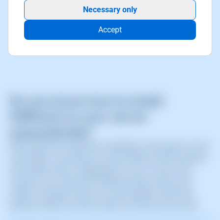
Necessary only
Accept
Do you know how to install
SWPanel on your server
automatically?
With SWPanel’s automatic installation, the process is fast
and simple. Just enter your server details and the system
will handle all the configuration for you. In just a few
minutes, your Cloud with SWPanel will be active and
ready to manage. Enter your server details, follow the
payment steps, and start using it all with just one click.