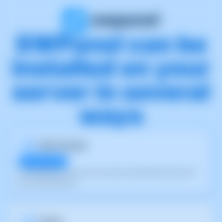
SWPanel can be
installed on your
server in several
ways
Self-Hosted
30 day free trial
Install SWPanel on your own server and take full control of
your infrastructure.
Cloud