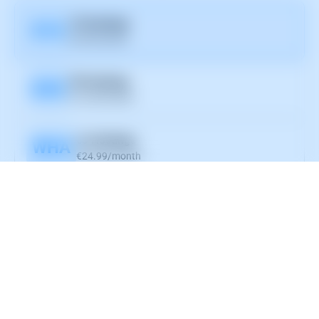
10 Hostings
D10
€6.99/month
30 Hostings
D30
€12.99/month
∞ Hostings
WHA
€24.99/month
Hostname
Port
Username
Password