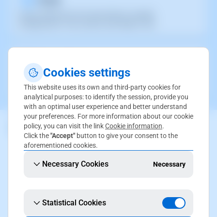
Access SWPanel in the cloud without complex
configurations. Fast, secure, and ready to use.
Deploy Partners
Cookies settings
Deploy quickly and easily on our control panel with partners
specialized in cloud.
This website uses its own and third-party cookies for
analytical purposes: to identify the session, provide you
with an optimal user experience and better understand
your preferences. For more information about our cookie
policy, you can visit the link
Cookie information
.
Click the
"Accept"
button to give your consent to the
aforementioned cookies.
Necessary Cookies
Necessary
Statistical Cookies